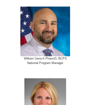
William Gersch PharmD, BCPS
National Program Manager