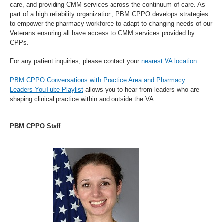
care, and providing CMM services across the continuum of care. As
part of a high reliability organization, PBM CPPO develops strategies
to empower the pharmacy workforce to adapt to changing needs of our
Veterans ensuring all have access to CMM services provided by
CPPs.
For any patient inquiries, please contact your
nearest VA location
.
PBM CPPO Conversations with Practice Area and Pharmacy
Leaders YouTube Playlist
allows you to hear from leaders who are
shaping clinical practice within and outside the VA.
PBM CPPO Staff