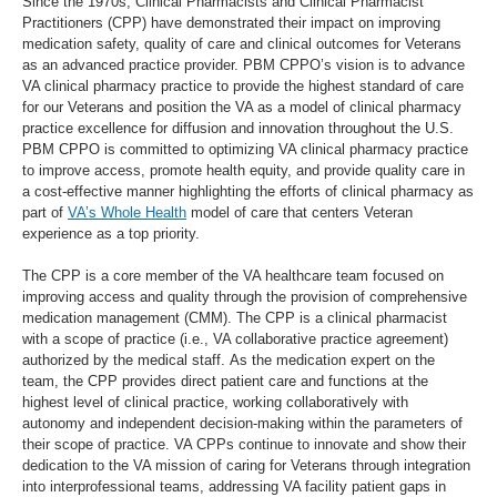
Since the 1970s, Clinical Pharmacists and Clinical Pharmacist
Practitioners (CPP) have demonstrated their impact on improving
medication safety, quality of care and clinical outcomes for Veterans
as an advanced practice provider. PBM CPPO’s vision is to advance
VA clinical pharmacy practice to provide the highest standard of care
for our Veterans and position the VA as a model of clinical pharmacy
practice excellence for diffusion and innovation throughout the U.S.
PBM CPPO is committed to optimizing VA clinical pharmacy practice
to improve access, promote health equity, and provide quality care in
a cost-effective manner highlighting the efforts of clinical pharmacy as
part of
VA’s Whole Health
model of care that centers Veteran
experience as a top priority.
The CPP is a core member of the VA healthcare team focused on
improving access and quality through the provision of comprehensive
medication management (CMM). The CPP is a clinical pharmacist
with a scope of practice (i.e., VA collaborative practice agreement)
authorized by the medical staff. As the medication expert on the
team, the CPP provides direct patient care and functions at the
highest level of clinical practice, working collaboratively with
autonomy and independent decision-making within the parameters of
their scope of practice. VA CPPs continue to innovate and show their
dedication to the VA mission of caring for Veterans through integration
into interprofessional teams, addressing VA facility patient gaps in