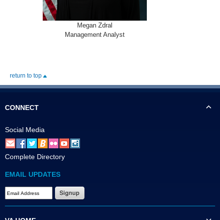
Megan Zdral
Management Analyst
return to top
CONNECT
Social Media
Complete Directory
EMAIL UPDATES