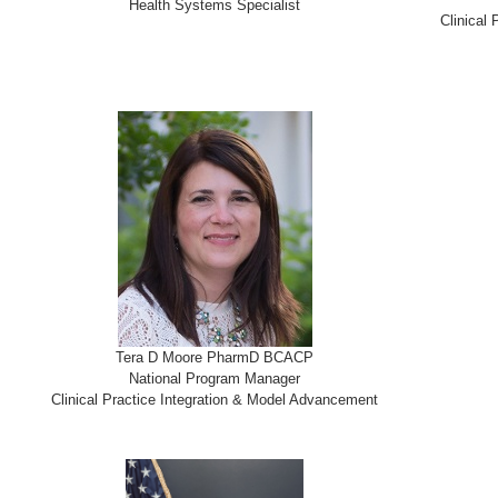
Health Systems Specialist
Clinical
Tera D Moore PharmD BCACP
National Program Manager
Clinical Practice Integration & Model Advancement