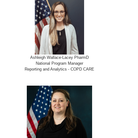
Ashleigh Wallace-Lacey PharmD
National Program Manager
Reporting and Analytics - COPD CARE