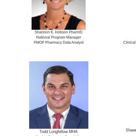
Shannon K. Hobson PharmD
National Program Manager
PMOP Pharmacy Data Analyst
Clinica
Shaw
Todd Longfellow MHA