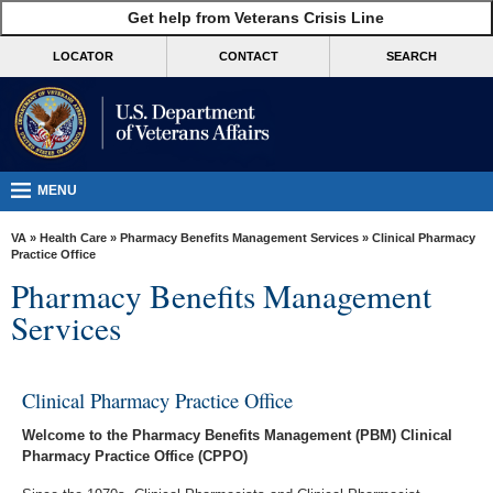
skip
Get help from Veterans Crisis Line
MORE
to
VA
page
LOCATOR
CONTACT
SEARCH
content
Health
Benefits
Burials &
Memorials
MENU
About
VA
»
Health Care
»
Pharmacy Benefits Management Services
» Clinical Pharmacy
VA
Practice Office
Pharmacy Benefits Management
Resources
Services
Media
Room
Clinical Pharmacy Practice Office
Locations
Welcome to the Pharmacy Benefits Management (PBM) Clinical
Contact
Pharmacy Practice Office (CPPO)
Us