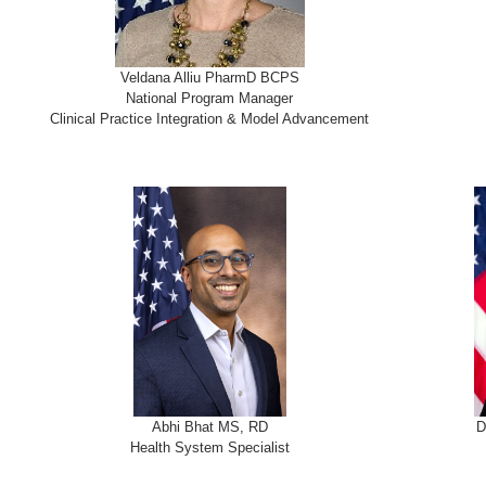
Veldana Alliu PharmD BCPS
National Program Manager
Clinical Practice Integration & Model Advancement
Abhi Bhat MS, RD
D
Health System Specialist